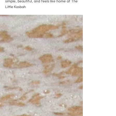
simple, beautiful, and feels like home at The
Little Kasbah