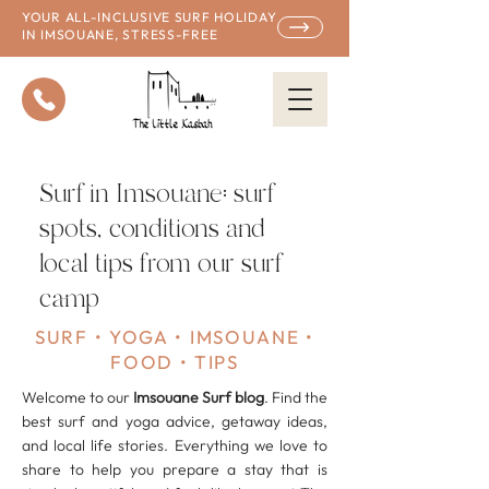
YOUR ALL-INCLUSIVE SURF HOLIDAY
IN IMSOUANE, STRESS-FREE
Surf in Imsouane: surf
spots, conditions and
local tips from our surf
camp
SURF • YOGA • IMSOUANE •
FOOD • TIPS
Welcome to our
Imsouane Surf
blog
. Find the
best surf and yoga advice, getaway ideas,
and local life stories. Everything we love to
share to help you prepare a stay that is