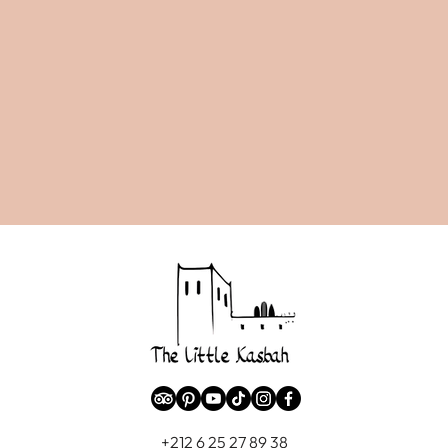
+212 6 25 27 89 38