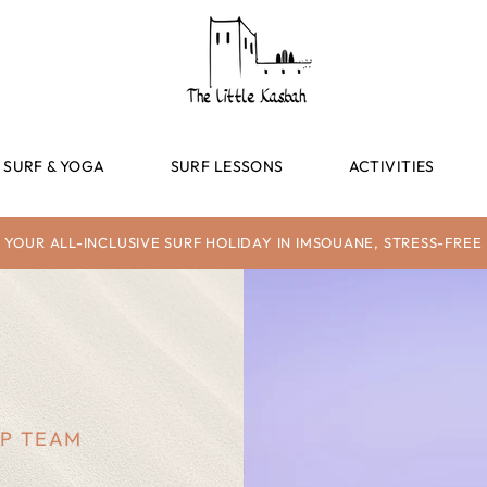
SURF & YOGA
SURF LESSONS
ACTIVITIES
YOUR ALL-INCLUSIVE SURF HOLIDAY IN IMSOUANE, STRESS-FREE
MP TEAM