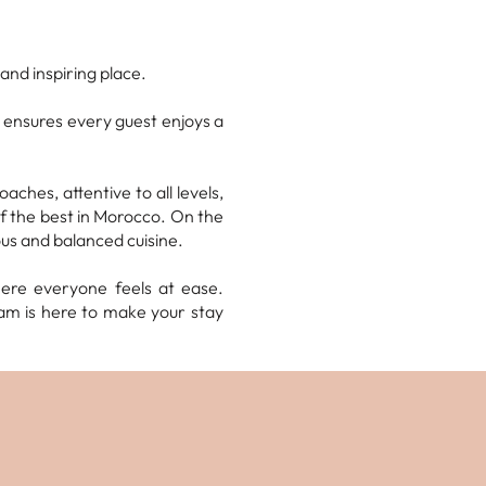
and inspiring place.
 ensures every guest enjoys a
ches, attentive to all levels,
of the best in Morocco. On the
ious and balanced cuisine.
here everyone feels at ease.
am is here to make your stay