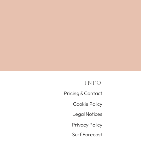
INFO
Pricing & Contact
Cookie Policy
Legal Notices
Privacy Policy
Surf Forecast