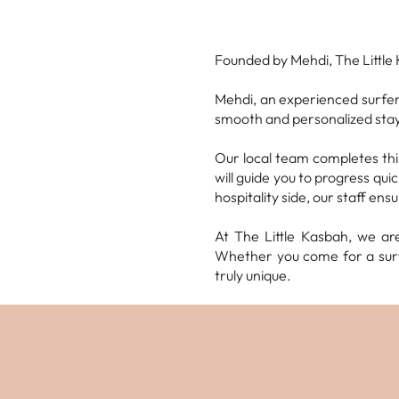
Founded by Mehdi, The Little 
Mehdi, an experienced surfer
smooth and personalized stay
Our local team completes this
will guide you to progress qu
hospitality side, our staff ens
At The Little Kasbah, we ar
Whether you come for a surf
truly unique.