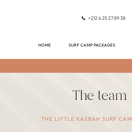
+212 6 25 27 89 38
HOME
SURF CAMP PACKAGES
The team
THE LITTLE KASBAH SURF CA