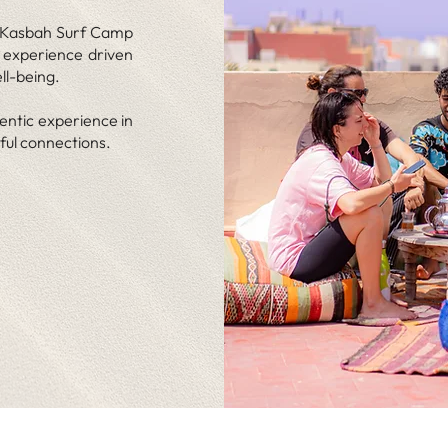
le Kasbah Surf Camp
n experience driven
ll-being.
entic experience in
ful connections.