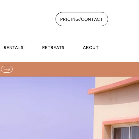
PRICING/CONTACT
RENTALS
RETREATS
ABOUT