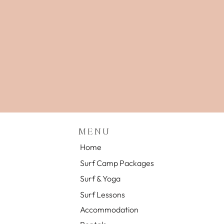
MENU
Home
Surf Camp Packages
Surf & Yoga
Surf Lessons
Accommodation