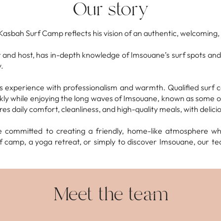
Our story
Kasbah Surf Camp reflects his vision of an authentic, welcoming, 
 and host, has in-depth knowledge of Imsouane’s surf spots and
.
 experience with professionalism and warmth. Qualified surf coa
ickly while enjoying the long waves of Imsouane, known as some 
ures daily comfort, cleanliness, and high-quality meals, with delic
e committed to creating a friendly, home-like atmosphere w
 camp, a yoga retreat, or simply to discover Imsouane, our te
Meet the team