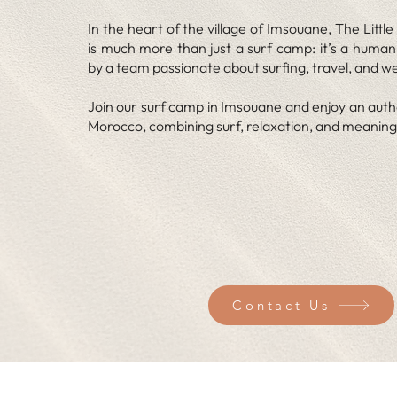
In the heart of the village of Imsouane, The Litt
is much more than just a surf camp: it’s a huma
by a team passionate about surfing, travel, and we
Join our surf camp in Imsouane and enjoy an auth
Morocco, combining surf, relaxation, and meaning
Contact Us